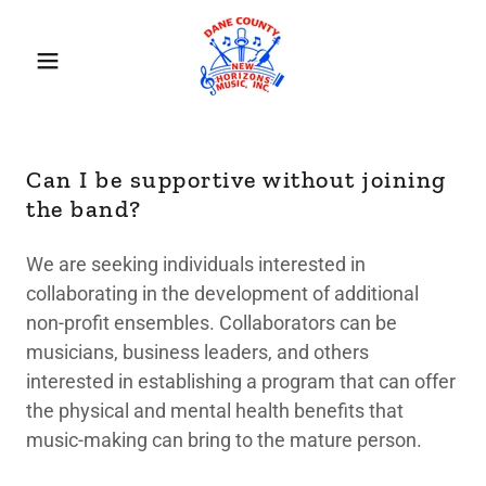
Can I be supportive without joining
the band?
We are seeking individuals interested in
collaborating in the development of additional
non-profit ensembles. Collaborators can be
musicians, business leaders, and others
interested in establishing a program that can offer
the physical and mental health benefits that
music-making can bring to the mature person.