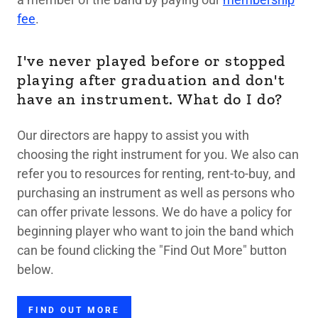
fee
.
I've never played before or stopped
playing after graduation and don't
have an instrument. What do I do?
Our directors are happy to assist you with
choosing the right instrument for you. We also can
refer you to resources for renting, rent-to-buy, and
purchasing an instrument as well as persons who
can offer private lessons. We do have a policy for
beginning player who want to join the band which
can be found clicking the "Find Out More" button
below.
FIND OUT MORE