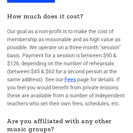
How much does it cost?
Our goal as a non-profit is to make the cost of
membership as reasonable and as high value as
possible. We operate on a three-month "session"
basis. Payment for a session is between $90 &
$126, depending on the number of rehearsals
(between $45 & $63 for a second person at the
same address). See our
Fees
page for details. If
you feel you would benefit from private lessons,
these are available from a number of independent
teachers who set their own fees, schedules, etc.
Are you affiliated with any other
music groups?