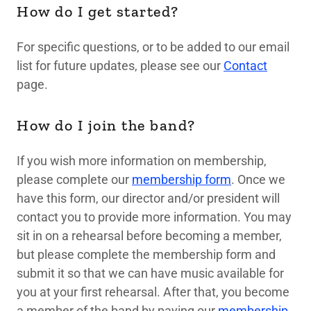
How do I get started?
For specific questions, or to be added to our email
list for future updates, please see our
Contact
page.
How do I join the band?
If you wish more information on membership,
please complete our
membership form
. Once we
have this form, our director and/or president will
contact you to provide more information. You may
sit in on a rehearsal before becoming a member,
but please complete the membership form and
submit it so that we can have music available for
you at your first rehearsal. After that, you become
a member of the band by paying our
membership