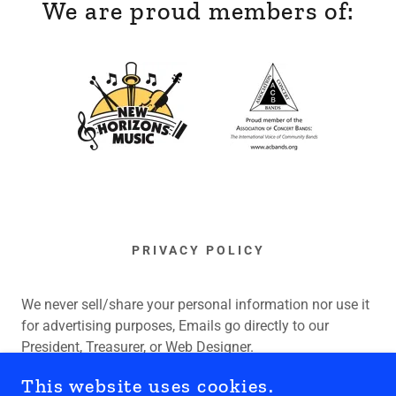
We are proud members of:
PRIVACY POLICY
We never sell/share your personal information nor use it
for advertising purposes, Emails go directly to our
President, Treasurer, or Web Designer.
This website uses cookies.