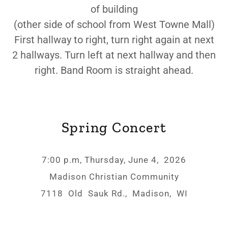
of building
(other side of school from West Towne Mall)
First hallway to right, turn right again at next
2 hallways. Turn left at next hallway and then
right. Band Room is straight ahead.
Spring Concert
7:00 p.m, Thursday, June 4, 2026
Madison Christian Community
7118 Old Sauk Rd., Madison, WI