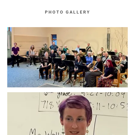
PHOTO GALLERY