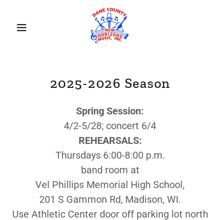
2025-2026 Season
Spring Session:
4/2-5/28; concert 6/4
REHEARSALS:
Thursdays 6:00-8:00 p.m.
band room at
Vel Phillips Memorial High School,
201 S Gammon Rd, Madison, WI.
Use Athletic Center door off parking lot north